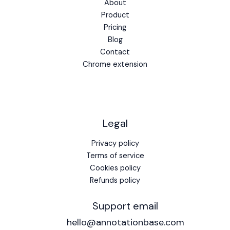
About
Product
Pricing
Blog
Contact
Chrome extension
Legal
Privacy policy
Terms of service
Cookies policy
Refunds policy
Support email
hello@annotationbase.com