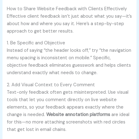
How to Share Website Feedback with Clients Effectively
Effective client feedback isn’t just about what you say—it’s
about how and where you say it. Here’s a step-by-step
approach to get better results.
1. Be Specific and Objective
Instead of saying “the header looks off,” try “the navigation
menu spacing is inconsistent on mobile.” Specific,
objective feedback eliminates guesswork and helps clients
understand exactly what needs to change.
2. Add Visual Context to Every Comment
Text-only feedback often gets misinterpreted. Use visual
tools that let you comment directly on live website
elements, so your feedback appears exactly where the
change is needed.
Website annotation platforms
are ideal
for this—no more attaching screenshots with red circles
that get lost in email chains.