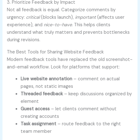
3. Prioritize Feedback by Impact
Not all feedback is equal. Categorize comments by
urgency:
critical
(blocks launch),
important
(affects user
experience), and
nice-to-have
. This helps clients
understand what truly matters and prevents bottlenecks
during revisions.
The Best Tools for Sharing Website Feedback
Modern feedback tools have replaced the old screenshot-
and-email workflow. Look for platforms that support:
Live website annotation
– comment on actual
pages, not static images
Threaded feedback
– keep discussions organized by
element
Guest access
– let clients comment without
creating accounts
Task assignment
– route feedback to the right
team member