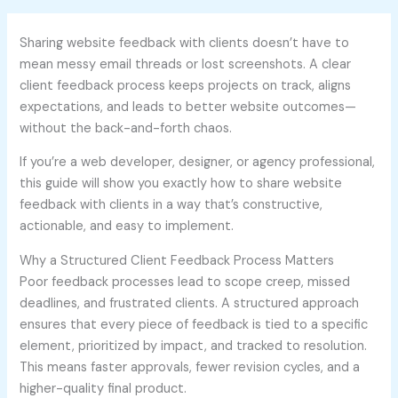
Sharing website feedback with clients doesn’t have to
mean messy email threads or lost screenshots. A clear
client feedback process keeps projects on track, aligns
expectations, and leads to better website outcomes—
without the back-and-forth chaos.
If you’re a web developer, designer, or agency professional,
this guide will show you exactly how to share website
feedback with clients in a way that’s constructive,
actionable, and easy to implement.
Why a Structured Client Feedback Process Matters
Poor feedback processes lead to scope creep, missed
deadlines, and frustrated clients. A structured approach
ensures that every piece of feedback is tied to a specific
element, prioritized by impact, and tracked to resolution.
This means faster approvals, fewer revision cycles, and a
higher-quality final product.