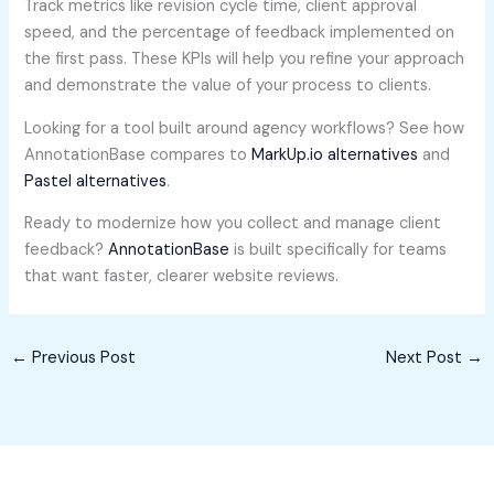
Track metrics like revision cycle time, client approval
speed, and the percentage of feedback implemented on
the first pass. These KPIs will help you refine your approach
and demonstrate the value of your process to clients.
Looking for a tool built around agency workflows? See how
AnnotationBase compares to
MarkUp.io alternatives
and
Pastel alternatives
.
Ready to modernize how you collect and manage client
feedback?
AnnotationBase
is built specifically for teams
that want faster, clearer website reviews.
←
Previous Post
Next Post
→