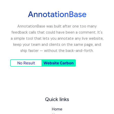
AnnotationBase was built after one too many
feedback calls that could have been a comment. It's
a simple tool that lets you annotate any live website,
keep your team and clients on the same page, and
ship faster — without the back-and-forth.
No Result
Website Carbon
Quick links
Home