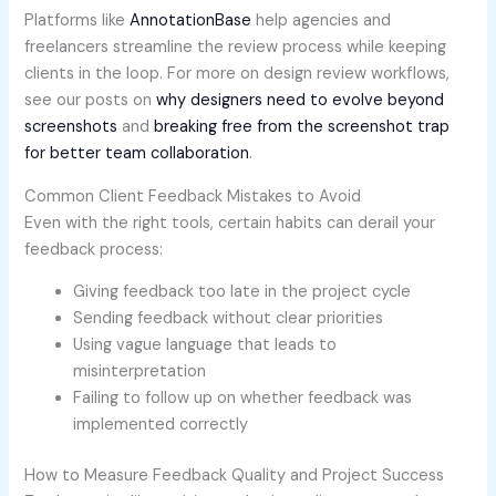
Platforms like
AnnotationBase
help agencies and
freelancers streamline the review process while keeping
clients in the loop. For more on design review workflows,
see our posts on
why designers need to evolve beyond
screenshots
and
breaking free from the screenshot trap
for better team collaboration
.
Common Client Feedback Mistakes to Avoid
Even with the right tools, certain habits can derail your
feedback process:
Giving feedback too late in the project cycle
Sending feedback without clear priorities
Using vague language that leads to
misinterpretation
Failing to follow up on whether feedback was
implemented correctly
How to Measure Feedback Quality and Project Success