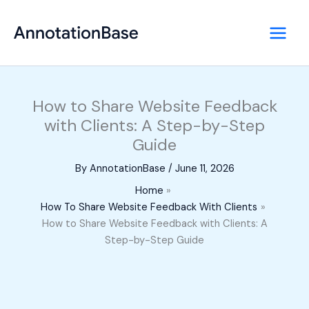
Skip
to
content
How to Share Website Feedback
with Clients: A Step-by-Step
Guide
By
AnnotationBase
/
June 11, 2026
Home
How To Share Website Feedback With Clients
How to Share Website Feedback with Clients: A
Step-by-Step Guide