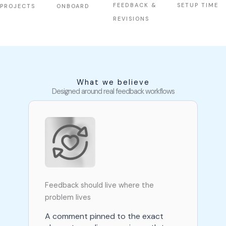
FEEDBACK &
SETUP TIME
PROJECTS
ONBOARD
REVISIONS
What we believe
Designed around real feedback workflows
Feedback should live where the
problem lives
A comment pinned to the exact