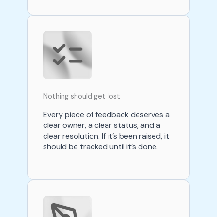
Nothing should get lost
Every piece of feedback deserves a
clear owner, a clear status, and a
clear resolution. If it’s been raised, it
should be tracked until it’s done.