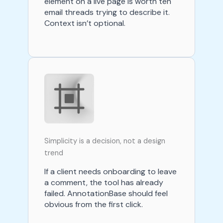
element on a live page is worth ten
email threads trying to describe it.
Context isn’t optional.
Simplicity is a decision, not a design
trend
If a client needs onboarding to leave
a comment, the tool has already
failed. AnnotationBase should feel
obvious from the first click.