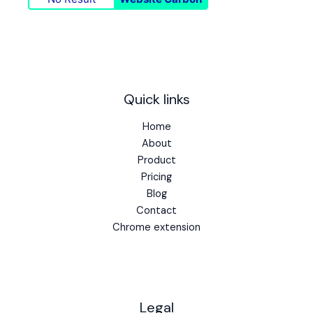
Quick links
Home
About
Product
Pricing
Blog
Contact
Chrome extension
Legal