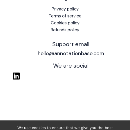
Privacy policy
Terms of service
Cookies policy
Refunds policy
Support email
hello@annotationbase.com
We are social
We use cookies to ensure that we give you the best