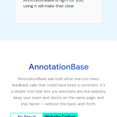
AnnotationBase is right for you,
using it will make that clear.
AnnotationBase was built after one too many
feedback calls that could have been a comment. It's
a simple tool that lets you annotate any live website,
keep your team and clients on the same page, and
ship faster — without the back-and-forth.
No Result
Website Carbon