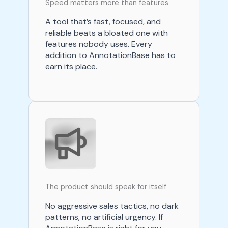
Speed matters more than features
A tool that’s fast, focused, and
reliable beats a bloated one with
features nobody uses. Every
addition to AnnotationBase has to
earn its place.
The product should speak for itself
No aggressive sales tactics, no dark
patterns, no artificial urgency. If