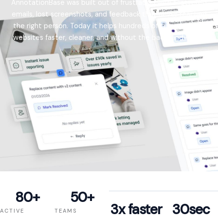
AnnotationBase was built out of frustration with scattered
emails, lost screenshots, and feedback that never reached
the right person. Today it helps hundreds of teams review
websites faster, cleaner, and without the back-and-forth.
80
+
50
+
3
x faster
30
sec
ACTIVE
TEAMS