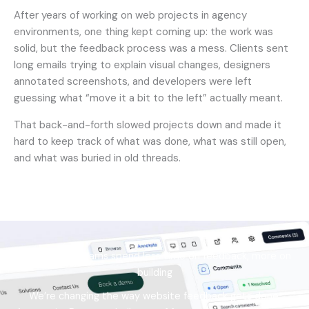
After years of working on web projects in agency
environments, one thing kept coming up: the work was
solid, but the feedback process was a mess. Clients sent
long emails trying to explain visual changes, designers
annotated screenshots, and developers were left
guessing what “move it a bit to the left” actually meant.
That back-and-forth slowed projects down and made it
hard to keep track of what was done, what was still open,
and what was buried in old threads.
Helping web teams spend less time on feedback, more on
building
We’re changing the way website feedback gets done.