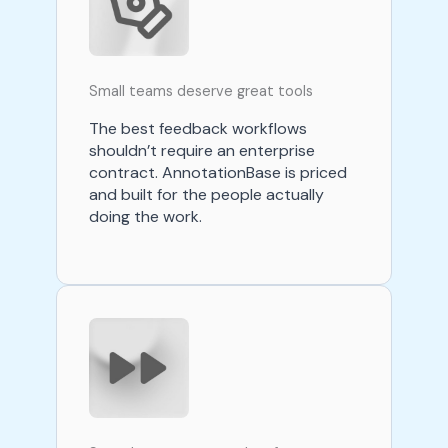
Small teams deserve great tools
The best feedback workflows
shouldn’t require an enterprise
contract. AnnotationBase is priced
and built for the people actually
doing the work.