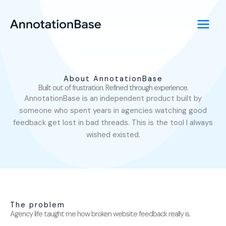
Skip
LinkedIn
to
content
About AnnotationBase
Built out of frustration. Refined through experience.
AnnotationBase is an independent product built by
someone who spent years in agencies watching good
feedback get lost in bad threads. This is the tool I always
wished existed.
The problem
Agency life taught me how broken website feedback really is.