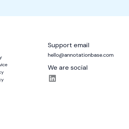
Support email
hello@annotationbase.com
y
vice
We are social
cy
cy