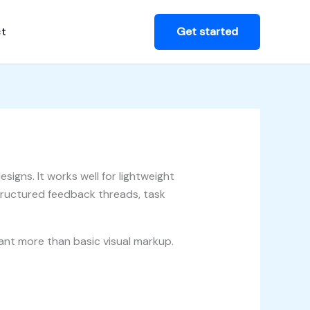
t
Get started
signs. It works well for lightweight
ructured feedback threads, task
want more than basic visual markup.