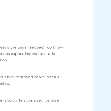
keeps the visual feedback workflow
ions export. Instead of static
tion.
t is built around intake, not full
mited.
eams but often oversized for pure