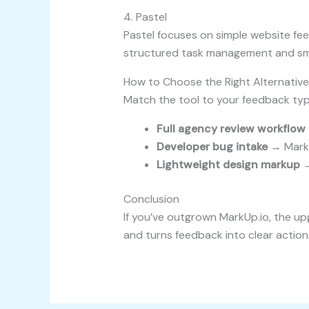
4. Pastel
Pastel focuses on simple website feed
structured task management and sma
How to Choose the Right Alternative
Match the tool to your feedback typ
Full agency review workflow 
Developer bug intake
→ Marke
Lightweight design markup
→
Conclusion
If you’ve outgrown MarkUp.io, the up
and turns feedback into clear action