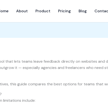
Home
About
Product
Pricing
Blog
Contac
ool that lets teams leave feedback directly on websites and de
utgrow it — especially agencies and freelancers who need st
natives, this guide compares the best options for teams that 
?
 limitations include: