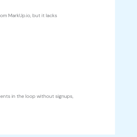
om MarkUp.io, but it lacks
ents in the loop without signups,