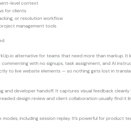
ent-level context
s for clients
acking, or resolution workflow
 project management tools
ed
kUp.io alternative for teams that need more than markup. It 
ommenting with no signups, task assignment, and AI instruct
ctly to live website elements — so nothing gets lost in transla
g and developer handoff. It captures visual feedback cleanly bu
eaded design review and client collaboration usually find it li
modes, including session replay. It’s powerful for product t