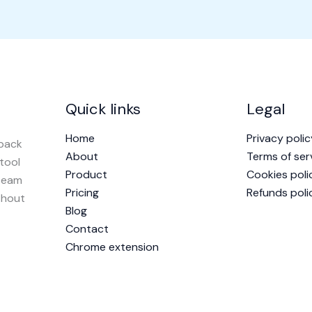
Quick links
Legal
Home
Privacy polic
dback
About
Terms of ser
 tool
Product
Cookies poli
 team
Pricing
Refunds poli
thout
Blog
Contact
Chrome extension