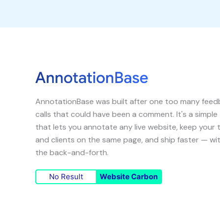
AnnotationBase was built after one too many fee
calls that could have been a comment. It's a simple
that lets you annotate any live website, keep your
and clients on the same page, and ship faster — wi
the back-and-forth.
No Result
Website Carbon