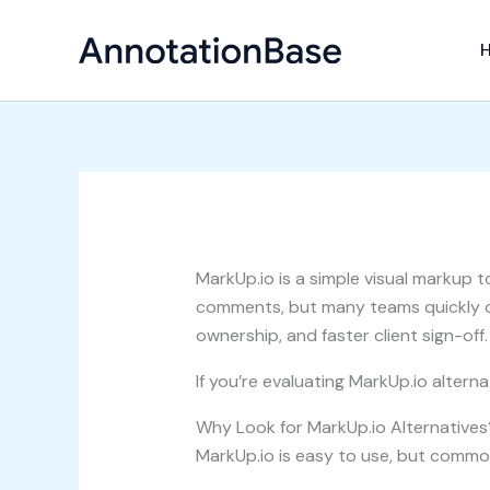
Skip
to
content
MarkUp.io is a simple visual markup t
comments, but many teams quickly o
ownership, and faster client sign-off.
If you’re evaluating MarkUp.io alter
Why Look for MarkUp.io Alternatives
MarkUp.io is easy to use, but common