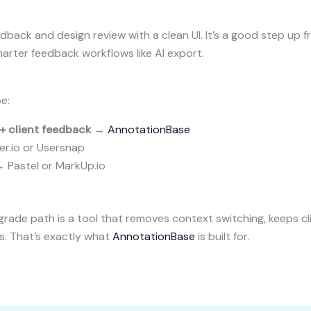
back and design review with a clean UI. It’s a good step up fr
rter feedback workflows like AI export.
e:
+ client feedback
→
AnnotationBase
r.io or Usersnap
 Pastel or MarkUp.io
grade path is a tool that removes context switching, keeps cli
s. That’s exactly what
AnnotationBase
is built for.