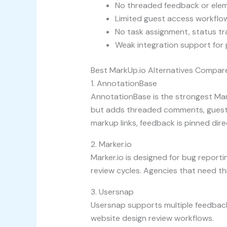
No threaded feedback or elem
Limited guest access workflow
No task assignment, status tr
Weak integration support for
Best MarkUp.io Alternatives Compar
1. AnnotationBase
AnnotationBase is the strongest Mar
but adds threaded comments, guest c
markup links, feedback is pinned dire
2. Marker.io
Marker.io is designed for bug reportin
review cycles. Agencies that need thr
3. Usersnap
Usersnap supports multiple feedback 
website design review workflows.