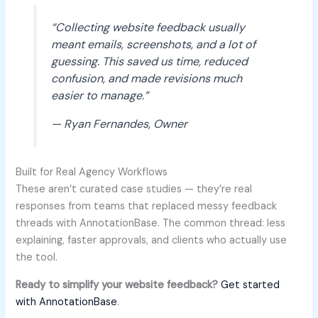
“Collecting website feedback usually
meant emails, screenshots, and a lot of
guessing. This saved us time, reduced
confusion, and made revisions much
easier to manage.”
— Ryan Fernandes, Owner
Built for Real Agency Workflows
These aren’t curated case studies — they’re real
responses from teams that replaced messy feedback
threads with AnnotationBase. The common thread: less
explaining, faster approvals, and clients who actually use
the tool.
Ready to simplify your website feedback?
Get started
with AnnotationBase
.