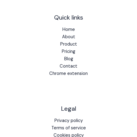
Quick links
Home
About
Product
Pricing
Blog
Contact
Chrome extension
Legal
Privacy policy
Terms of service
Cookies policy