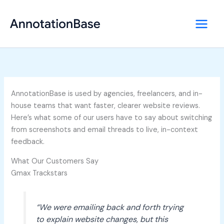
Skip
to
content
AnnotationBase is used by agencies, freelancers, and in-
house teams that want faster, clearer website reviews.
Here’s what some of our users have to say about switching
from screenshots and email threads to live, in-context
feedback.
What Our Customers Say
Gmax Trackstars
“We were emailing back and forth trying
to explain website changes, but this