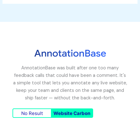
AnnotationBase was built after one too many
feedback calls that could have been a comment. It's
a simple tool that lets you annotate any live website,
keep your team and clients on the same page, and
ship faster — without the back-and-forth.
No Result
Website Carbon