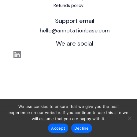
Refunds policy
Support email
hello@annotationbase.com
We are social
We use cookies to ensure that we give you the best
experience on our website. If you continue to use this site we
© 2026 AnnotationBase. Powered by
will assume that you are happy with it.
Outcraft Studio
.
Accept
Decline