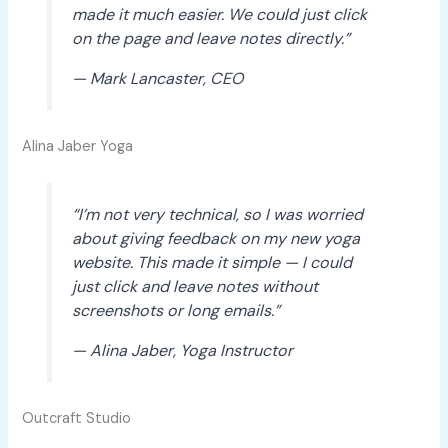
made it much easier. We could just click
on the page and leave notes directly.”
— Mark Lancaster, CEO
Alina Jaber Yoga
“I’m not very technical, so I was worried
about giving feedback on my new yoga
website. This made it simple — I could
just click and leave notes without
screenshots or long emails.”
— Alina Jaber, Yoga Instructor
Outcraft Studio