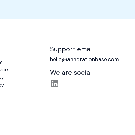
Support email
hello@annotationbase.com
y
vice
We are social
cy
cy