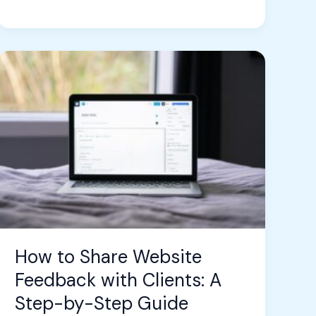
How
to
Share
Website
Feedback
with
Clients:
A
Step-
by-
Step
How to Share Website
Guide
Feedback with Clients: A
Step-by-Step Guide