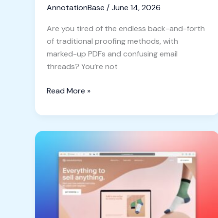
AnnotationBase
/
June 14, 2026
Are you tired of the endless back-and-forth
of traditional proofing methods, with
marked-up PDFs and confusing email
threads? You’re not
Read More »
Ditch
the
Screenshot
Rut:
Why
Designers
Need