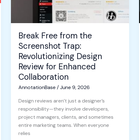
Design
Review
for
Enhanced
Break Free from the
Collaboration
Screenshot Trap:
Revolutionizing Design
Review for Enhanced
Collaboration
AnnotationBase
/
June 9, 2026
Design reviews aren’t just a designer’s
responsibility—they involve developers,
project managers, clients, and sometimes
entire marketing teams. When everyone
relies