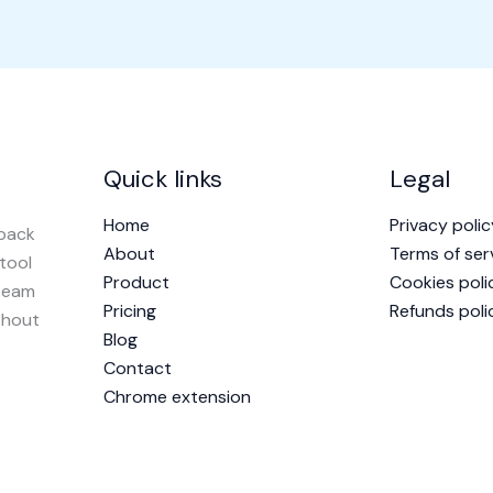
Quick links
Legal
Home
Privacy polic
dback
About
Terms of ser
 tool
Product
Cookies poli
 team
Pricing
Refunds poli
thout
Blog
Contact
Chrome extension