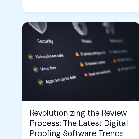
Revolutionizing
the
Review
Process:
The
Latest
Digital
Proofing
Software
Trends
Revolutionizing the Review
Process: The Latest Digital
Proofing Software Trends