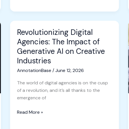
Revolutionizing Digital
Revolutionizing
Digital
Agencies: The Impact of
Agencies:
Generative AI on Creative
The
Industries
Impact
of
AnnotationBase
/
June 12, 2026
Generative
The world of digital agencies is on the cusp
AI
of a revolution, and it’s all thanks to the
on
emergence of
Creative
Industries
Read More »