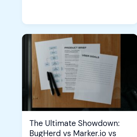
The
Ultimate
Showdown:
BugHerd
vs
Marker.io
vs
AnnotationBase
–
Which
Bug
The Ultimate Showdown:
Tracking
BugHerd vs Marker.io vs
Tool