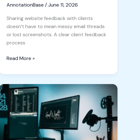
AnnotationBase
/
June 11, 2026
Sharing website feedback with clients
doesn’t have to mean messy email threads
or lost screenshots. A clear client feedback
process
Read More »
Unlock
the
Power
of
Visual
Feedback:
Top