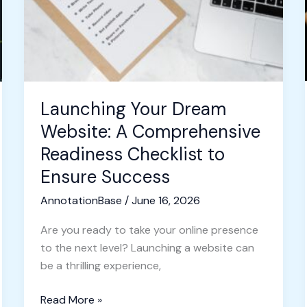
Comprehensive
Readiness
Checklist
to
Ensure
Success
Launching Your Dream
Website: A Comprehensive
Readiness Checklist to
Ensure Success
AnnotationBase
/
June 16, 2026
Are you ready to take your online presence
to the next level? Launching a website can
be a thrilling experience,
Read More »