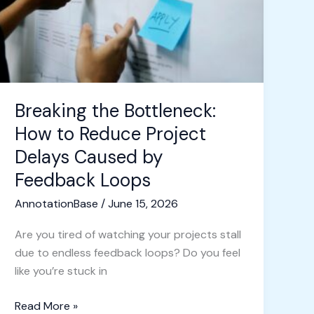
Reduce
Project
Delays
Caused
by
Feedback
Breaking the Bottleneck:
Loops
How to Reduce Project
Delays Caused by
Feedback Loops
AnnotationBase
/
June 15, 2026
Are you tired of watching your projects stall
due to endless feedback loops? Do you feel
like you’re stuck in
Read More »