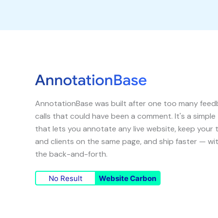
AnnotationBase was built after one too many fee
calls that could have been a comment. It's a simple
that lets you annotate any live website, keep your
and clients on the same page, and ship faster — wi
the back-and-forth.
No Result
Website Carbon