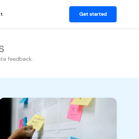
t
Get started
s
ite feedback.
Breaking
the
Bottleneck:
How
to