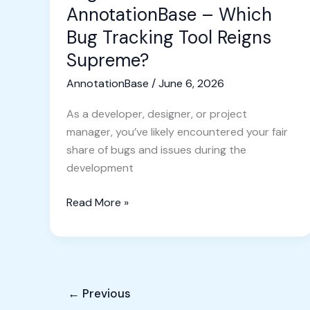
Reigns
AnnotationBase – Which
Supreme?
Bug Tracking Tool Reigns
Supreme?
AnnotationBase
/
June 6, 2026
As a developer, designer, or project
manager, you’ve likely encountered your fair
share of bugs and issues during the
development
Read More »
←
Previous