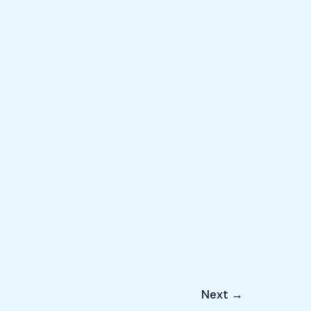
Next
→