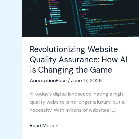
AI
is
Changing
the
Game
Revolutionizing Website
Quality Assurance: How AI
is Changing the Game
AnnotationBase
/
June 17, 2026
In today’s digital landscape, having a high-
quality website is no longer a luxury, but a
necessity. With millions of websites […]
Read More »