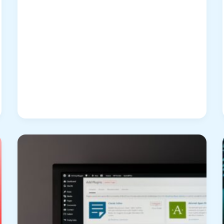
Break
Free
from
the
Screenshot
Trap:
Revolutionizing