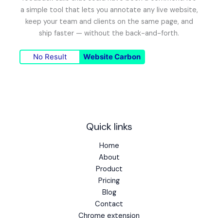
a simple tool that lets you annotate any live website,
keep your team and clients on the same page, and
ship faster — without the back-and-forth.
No Result
Website Carbon
Quick links
Home
About
Product
Pricing
Blog
Contact
Chrome extension