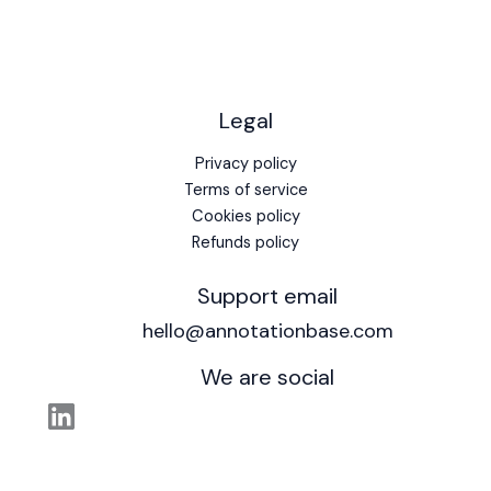
Legal
Privacy policy
Terms of service
Cookies policy
Refunds policy
Support email
hello@annotationbase.com
We are social