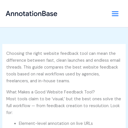
Skip
to
content
Choosing the right website feedback tool can mean the
difference between fast, clean launches and endless email
threads. This guide compares the best website feedback
tools based on real workflows used by agencies,
freelancers, and in-house teams.
What Makes a Good Website Feedback Tool?
Most tools claim to be ‘visual,’ but the best ones solve the
full workflow — from feedback creation to resolution. Look
for:
Element-level annotation on live URLs