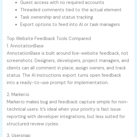
Guest access with no required accounts
Threaded comments tied to the actual element
Task ownership and status tracking
Export options to feed into AI or task managers
Top Website Feedback Tools Compared
1. AnnotationBase
AnnotationBase is built around live-website feedback, not
screenshots. Designers, developers, project managers, and
clients can all comment in place, assign owners, and track
status. The AI instructions export turns open feedback
into a ready-to-use prompt for implementation.
2. Marker.io
Marker.io makes bug and feedback capture simple for non-
technical users. It’s ideal when your priority is fast issue
reporting with developer integrations, but less suited for
structured review cycles.
3. Usersnap