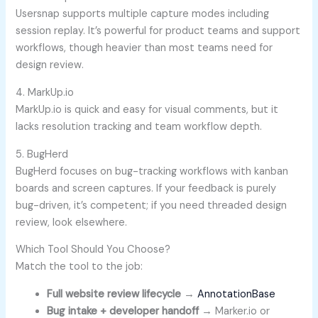
Usersnap supports multiple capture modes including
session replay. It’s powerful for product teams and support
workflows, though heavier than most teams need for
design review.
4. MarkUp.io
MarkUp.io is quick and easy for visual comments, but it
lacks resolution tracking and team workflow depth.
5. BugHerd
BugHerd focuses on bug-tracking workflows with kanban
boards and screen captures. If your feedback is purely
bug-driven, it’s competent; if you need threaded design
review, look elsewhere.
Which Tool Should You Choose?
Match the tool to the job:
Full website review lifecycle
→
AnnotationBase
Bug intake + developer handoff
→ Marker.io or