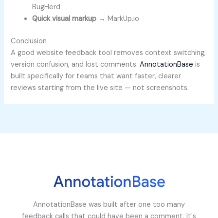
BugHerd
Quick visual markup
→ MarkUp.io
Conclusion
A good website feedback tool removes context switching,
version confusion, and lost comments.
AnnotationBase
is
built specifically for teams that want faster, clearer
reviews starting from the live site — not screenshots.
AnnotationBase was built after one too many
feedback calls that could have been a comment. It's