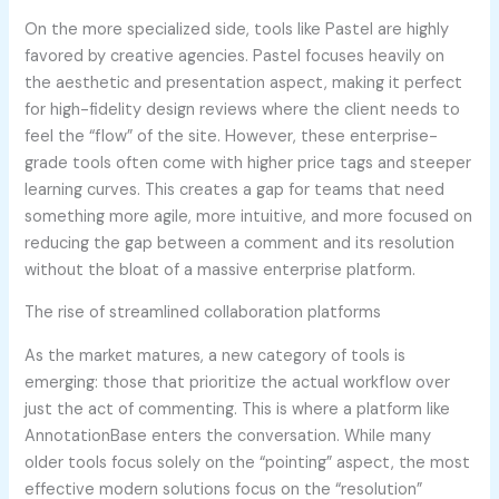
On the more specialized side, tools like Pastel are highly
favored by creative agencies. Pastel focuses heavily on
the aesthetic and presentation aspect, making it perfect
for high-fidelity design reviews where the client needs to
feel the “flow” of the site. However, these enterprise-
grade tools often come with higher price tags and steeper
learning curves. This creates a gap for teams that need
something more agile, more intuitive, and more focused on
reducing the gap between a comment and its resolution
without the bloat of a massive enterprise platform.
The rise of streamlined collaboration platforms
As the market matures, a new category of tools is
emerging: those that prioritize the actual workflow over
just the act of commenting. This is where a platform like
AnnotationBase enters the conversation. While many
older tools focus solely on the “pointing” aspect, the most
effective modern solutions focus on the “resolution”