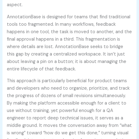
aspect.
AnnotationBase is designed for teams that find traditional
tools too fragmented. In many workflows, feedback
happens in one tool, the task is moved to another, and the
final approval happens in a third. This fragmentation is
where details are lost. AnnotationBase seeks to bridge
this gap by creating a centralized workspace. It isn’t just
about leaving a pin on a button; it is about managing the
entire lifecycle of that feedback.
This approach is particularly beneficial for product teams
and developers who need to organize, prioritize, and track
the progress of dozens of small revisions simultaneously.
By making the platform accessible enough for a client to
use without training, yet powerful enough for a QA
engineer to report deep technical issues, it serves as a
middle ground. It moves the conversation away from “what
is wrong” toward “how do we get this done,” turning visual