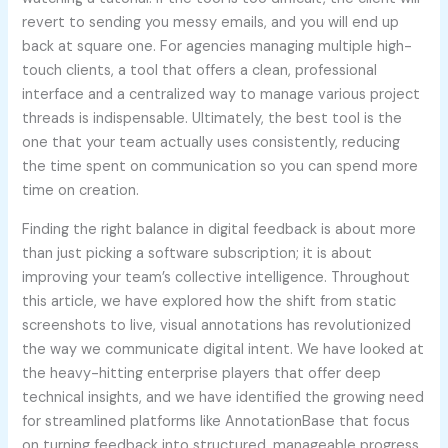
revert to sending you messy emails, and you will end up
back at square one. For agencies managing multiple high-
touch clients, a tool that offers a clean, professional
interface and a centralized way to manage various project
threads is indispensable. Ultimately, the best tool is the
one that your team actually uses consistently, reducing
the time spent on communication so you can spend more
time on creation.
Finding the right balance in digital feedback is about more
than just picking a software subscription; it is about
improving your team’s collective intelligence. Throughout
this article, we have explored how the shift from static
screenshots to live, visual annotations has revolutionized
the way we communicate digital intent. We have looked at
the heavy-hitting enterprise players that offer deep
technical insights, and we have identified the growing need
for streamlined platforms like AnnotationBase that focus
on turning feedback into structured, manageable progress.