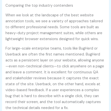
Comparing the top industry contenders
When we look at the landscape of the best website
annotation tools, we see a variety of approaches tailored
to different professional needs. Some tools are built as
heavy-duty project management suites, while others are
lightweight browser extensions designed for quick wins.
For large-scale enterprise teams, tools like BugHerd or
Userback are often the first names mentioned. BugHerd
acts as a persistent layer on your website, allowing anyone
—even non-technical clients—to click anywhere on a page
and leave a comment. It is excellent for continuous QA
and stakeholder reviews because it captures the exact
state of the site. Userback, on the other hand, excels at
video-based feedback. If a user experiences a complex
bug that is hard to describe with a single click, they can
record their screen, and the tool automatically captures
the technical details needed for a fix.