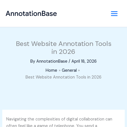
Skip
to
content
Best Website Annotation Tools
in 2026
By
AnnotationBase
/
April 18, 2026
Home
General
Best Website Annotation Tools in 2026
Navigating the complexities of digital collaboration can
often feel like a game of telephone. You send a