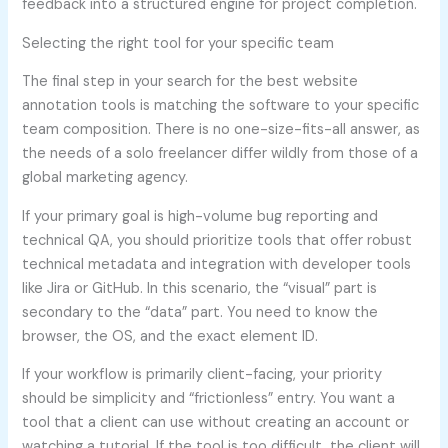
feedback into a structured engine for project completion.
Selecting the right tool for your specific team
The final step in your search for the best website
annotation tools is matching the software to your specific
team composition. There is no one-size-fits-all answer, as
the needs of a solo freelancer differ wildly from those of a
global marketing agency.
If your primary goal is high-volume bug reporting and
technical QA, you should prioritize tools that offer robust
technical metadata and integration with developer tools
like Jira or GitHub. In this scenario, the “visual” part is
secondary to the “data” part. You need to know the
browser, the OS, and the exact element ID.
If your workflow is primarily client-facing, your priority
should be simplicity and “frictionless” entry. You want a
tool that a client can use without creating an account or
watching a tutorial. If the tool is too difficult, the client will