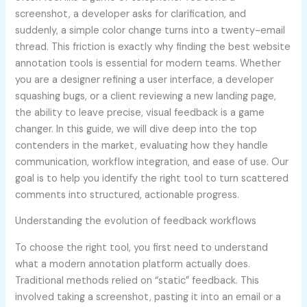
screenshot, a developer asks for clarification, and
suddenly, a simple color change turns into a twenty-email
thread. This friction is exactly why finding the best website
annotation tools is essential for modern teams. Whether
you are a designer refining a user interface, a developer
squashing bugs, or a client reviewing a new landing page,
the ability to leave precise, visual feedback is a game
changer. In this guide, we will dive deep into the top
contenders in the market, evaluating how they handle
communication, workflow integration, and ease of use. Our
goal is to help you identify the right tool to turn scattered
comments into structured, actionable progress.
Understanding the evolution of feedback workflows
To choose the right tool, you first need to understand
what a modern annotation platform actually does.
Traditional methods relied on “static” feedback. This
involved taking a screenshot, pasting it into an email or a