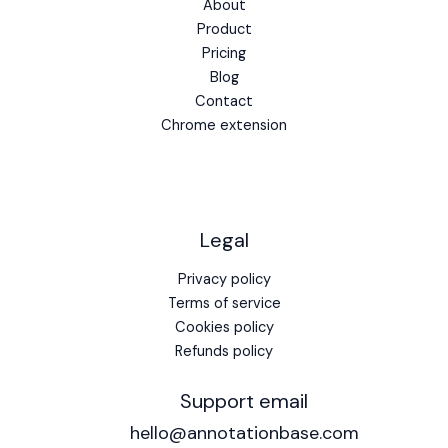
About
Product
Pricing
Blog
Contact
Chrome extension
Legal
Privacy policy
Terms of service
Cookies policy
Refunds policy
Support email
hello@annotationbase.com