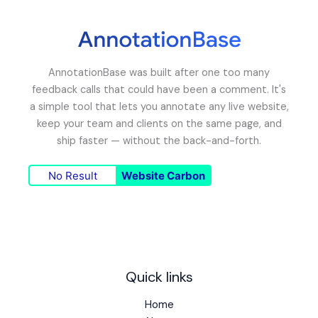
AnnotationBase was built after one too many
feedback calls that could have been a comment. It's
a simple tool that lets you annotate any live website,
keep your team and clients on the same page, and
ship faster — without the back-and-forth.
No Result
Website Carbon
Quick links
Home