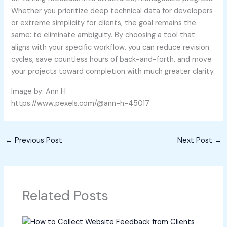
Whether you prioritize deep technical data for developers
or extreme simplicity for clients, the goal remains the
same: to eliminate ambiguity. By choosing a tool that
aligns with your specific workflow, you can reduce revision
cycles, save countless hours of back-and-forth, and move
your projects toward completion with much greater clarity.
Image by: Ann H
https://www.pexels.com/@ann-h-45017
←
Previous Post
Next Post
→
Related Posts