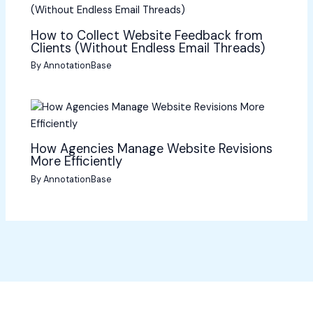
How to Collect Website Feedback from
Clients (Without Endless Email Threads)
By
AnnotationBase
How Agencies Manage Website Revisions
More Efficiently
By
AnnotationBase