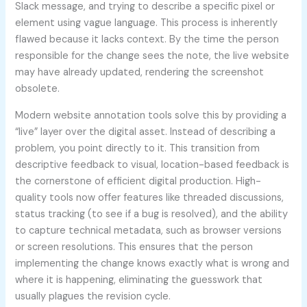
Slack message, and trying to describe a specific pixel or
element using vague language. This process is inherently
flawed because it lacks context. By the time the person
responsible for the change sees the note, the live website
may have already updated, rendering the screenshot
obsolete.
Modern website annotation tools solve this by providing a
“live” layer over the digital asset. Instead of describing a
problem, you point directly to it. This transition from
descriptive feedback to visual, location-based feedback is
the cornerstone of efficient digital production. High-
quality tools now offer features like threaded discussions,
status tracking (to see if a bug is resolved), and the ability
to capture technical metadata, such as browser versions
or screen resolutions. This ensures that the person
implementing the change knows exactly what is wrong and
where it is happening, eliminating the guesswork that
usually plagues the revision cycle.